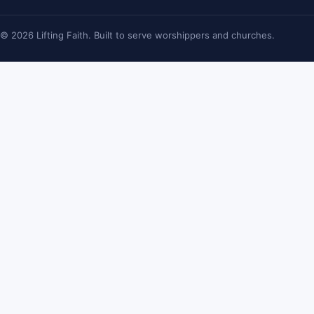
© 2026 Lifting Faith. Built to serve worshippers and churches.