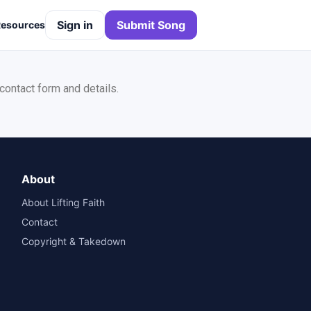
Sign in
Submit Song
Resources
 contact form and details.
About
About Lifting Faith
Contact
Copyright & Takedown