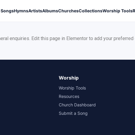
Songs
Hymns
Artists
Albums
Churches
Collections
Worship Tools
neral enquiries. Edit this page in Elementor to add your preferred
Worship
Worship Tools
Resources
Church Dashboard
Submit a Song