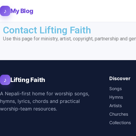
♪
My Blog
Contact Lifting Faith
Use this page for ministry, artist, copyright, partnership and ge
Discover
♪
Lifting Faith
Songs
A Nepali-first home for worship songs,
Hymns
hymns, lyrics, chords and practical
Artists
worship-team resources.
Churches
Collections